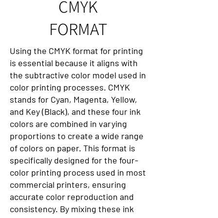
CMYK
FORMAT
Using the CMYK format for printing
is essential because it aligns with
the subtractive color model used in
color printing processes. CMYK
stands for Cyan, Magenta, Yellow,
and Key (Black), and these four ink
colors are combined in varying
proportions to create a wide range
of colors on paper. This format is
specifically designed for the four-
color printing process used in most
commercial printers, ensuring
accurate color reproduction and
consistency. By mixing these ink