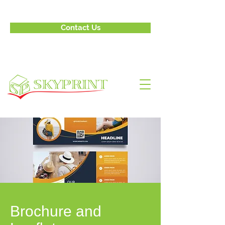
Contact Us
Brochure and