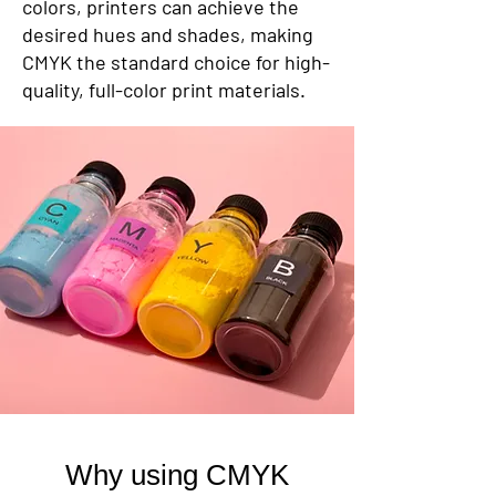
colors, printers can achieve the
desired hues and shades, making
CMYK the standard choice for high-
quality, full-color print materials.
Why using CMYK