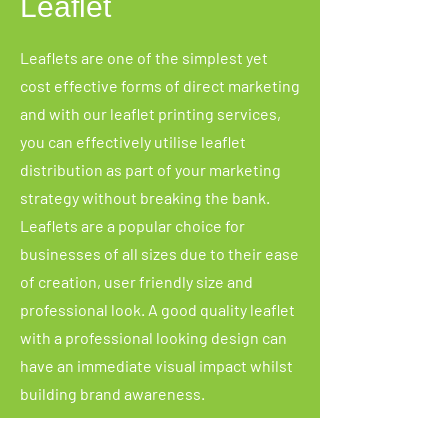
Leaflet
Leaflets are one of the simplest yet
cost effective forms of direct marketing
and with our leaflet printing services,
you can effectively utilise leaflet
distribution as part of your marketing
strategy without breaking the bank.
Leaflets are a popular choice for
businesses of all sizes due to their ease
of creation, user friendly size and
professional look. A good quality leaflet
with a professional looking design can
have an immediate visual impact whilst
building brand awareness.