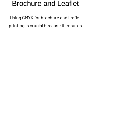
Brochure and Leaflet
Using CMYK for brochure and leaflet
printing is crucial because it ensures
accurate and consistent color
reproduction in the final printed
materials. CMYK, which stands for Cyan,
Magenta, Yellow, and Key (Black), is the
standard color model used in the four-
color printing process. This method
allows for a wide range of colors to be
produced by mixing these four inks in
varying proportions. For brochures and
leaflets, which often require vibrant
and precise colors, CMYK provides the
best results in achieving the desired