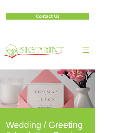
Contact Us
Wedding / Greeting