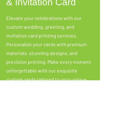
& Invitation Card
Elevate your celebrations with our
custom wedding, greeting, and
invitation card printing services.
Personalize your cards with premium
materials, stunning designs, and
precision printing. Make every moment
unforgettable with our exquisite
custom cards tailored to your unique
style and event.
Copyright
©
2025. Skyprint
Packaging. All Rights
Reserved.
Custom Packaging Box Malaysia | Calendar
Printing Malaysia | Packaging box
Packaging Malaysia | Shrink Wrap