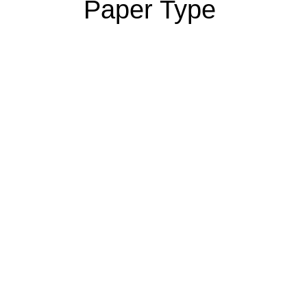
Paper Type