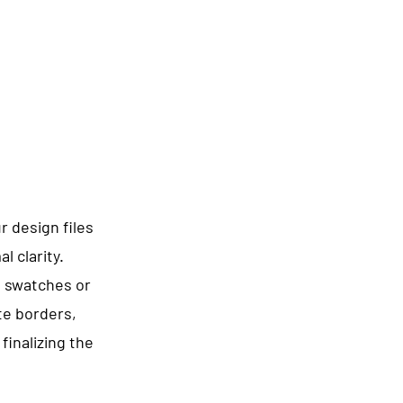
 design files
l clarity.
g swatches or
te borders,
finalizing the