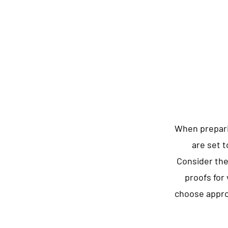
When prepari
are set t
Consider the
proofs for
choose approp