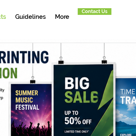
Contact Us
ts
Guidelines
More