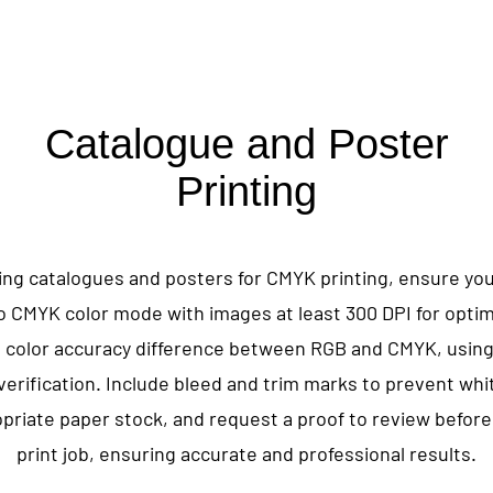
Catalogue and Poster
Printing
ng catalogues and posters for CMYK printing, ensure your
o CMYK color mode with images at least 300 DPI for optima
 color accuracy difference between RGB and CMYK, usin
 verification. Include bleed and trim marks to prevent whi
riate paper stock, and request a proof to review before 
print job, ensuring accurate and professional results.