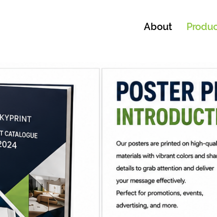
About
Produc