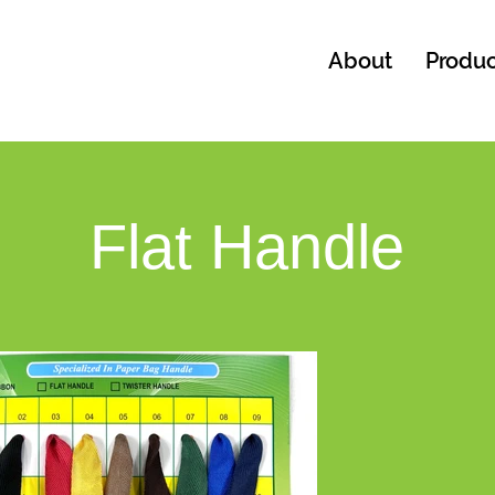
About
Produc
Flat Handle