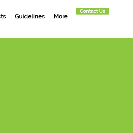
Contact Us
ts
Guidelines
More