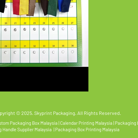
pyright
©
2025. Skyprint Packaging. All Rights Reserved.
tom Packaging Box Malaysia | Calendar Printing Malaysia | Packaging 
 Handle Supplier Malaysia | Packaging Box Printing Malaysia