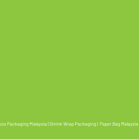
box Packaging Malaysia | Shrink Wrap Packaging | Paper Bag Malaysia 