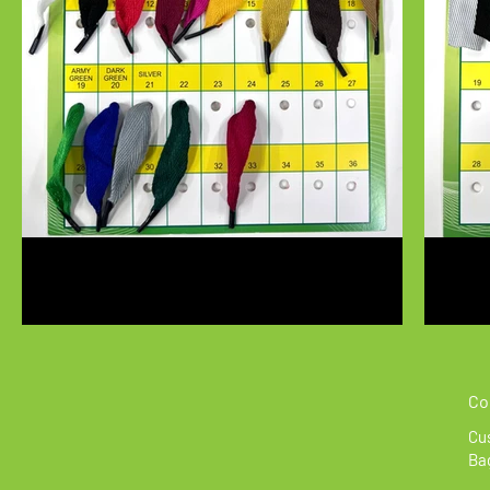
Co
Cus
Bag