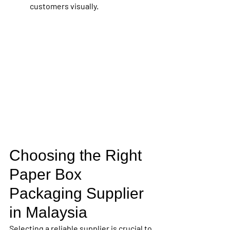
customers visually.
Choosing the Right 
Paper Box 
Packaging Supplier 
in Malaysia
Selecting a reliable supplier is crucial to 