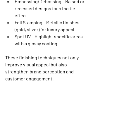
Embossing/Debossing
 – Raised or 
recessed designs for a tactile 
effect
Foil Stamping
 – Metallic finishes 
(gold, silver) for luxury appeal
Spot UV
 – Highlight specific areas 
with a glossy coating
These finishing techniques not only 
improve visual appeal but also 
strengthen brand perception and 
customer engagement.