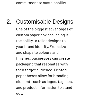
commitment to sustainability.
Customisable Designs
One of the biggest advantages of 
custom paper box packaging is 
the ability to tailor designs to 
your brand identity. From size 
and shape to colours and 
finishes, businesses can create 
packaging that resonates with 
their target audience. Printed 
paper boxes allow for branding 
elements such as logos, taglines, 
and product information to stand 
out.