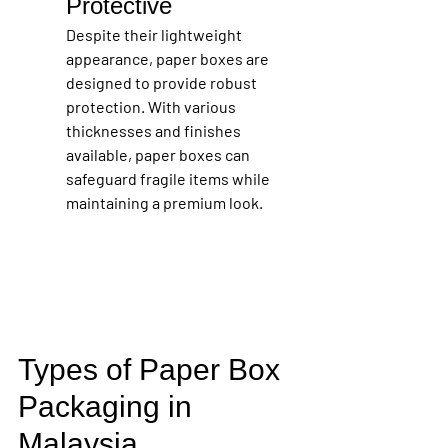
Protective
Despite their lightweight 
appearance, paper boxes are 
designed to provide robust 
protection. With various 
thicknesses and finishes 
available, paper boxes can 
safeguard fragile items while 
maintaining a premium look.
Types of Paper Box 
Packaging in 
Malaysia