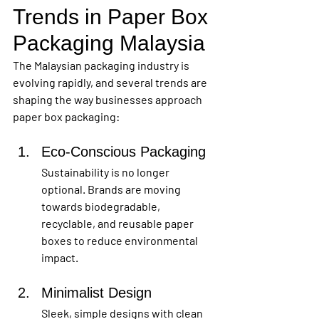
Trends in Paper Box 
Packaging Malaysia
The Malaysian packaging industry is 
evolving rapidly, and several trends are 
shaping the way businesses approach 
paper box packaging:
Eco-Conscious Packaging
Sustainability is no longer 
optional. Brands are moving 
towards biodegradable, 
recyclable, and reusable paper 
boxes to reduce environmental 
impact.
Minimalist Design
Sleek, simple designs with clean 