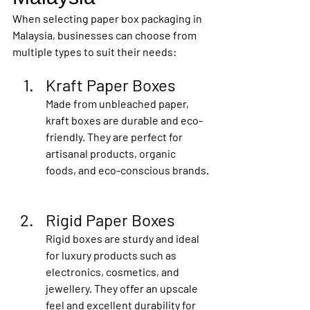
When selecting paper box packaging in 
Malaysia, businesses can choose from 
multiple types to suit their needs:
Kraft Paper Boxes
Made from unbleached paper, 
kraft boxes are durable and eco-
friendly. They are perfect for 
artisanal products, organic 
foods, and eco-conscious brands.
Rigid Paper Boxes
Rigid boxes are sturdy and ideal 
for luxury products such as 
electronics, cosmetics, and 
jewellery. They offer an upscale 
feel and excellent durability for 