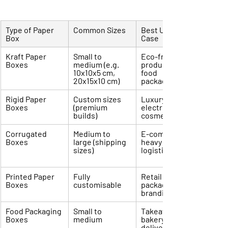
Type of Paper 
Common Sizes
Best Use 
Box
Case
Kraft Paper 
Small to 
Eco-friendly 
Boxes
medium (e.g. 
products, 
10x10x5 cm, 
food 
20x15x10 cm)
packaging
Rigid Paper 
Custom sizes 
Luxury items, 
Boxes
(premium 
electronics, 
builds)
cosmetics
Corrugated 
Medium to 
E-commerce, 
Boxes
large (shipping 
heavy goods, 
sizes)
logistics
Printed Paper 
Fully 
Retail 
Boxes
customisable
packaging, 
branding
Food Packaging 
Small to 
Takeaway, 
Boxes
medium
bakery, food 
delivery