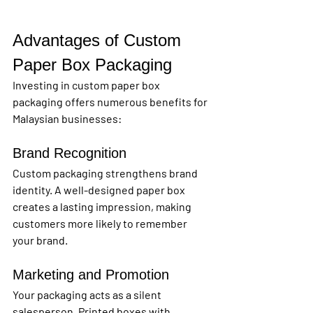
Advantages of Custom 
Paper Box Packaging
Investing in custom paper box 
packaging offers numerous benefits for 
Malaysian businesses:
Brand Recognition
Custom packaging strengthens brand 
identity. A well-designed paper box 
creates a lasting impression, making 
customers more likely to remember 
your brand.
Marketing and Promotion
Your packaging acts as a silent 
salesperson. Printed boxes with 