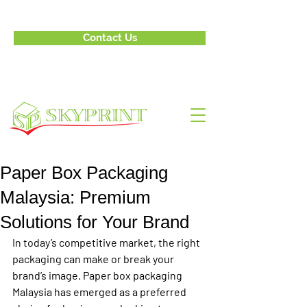
Contact Us
Paper Box Packaging
Malaysia: Premium
Solutions for Your Brand
In today’s competitive market, the right 
packaging can make or break your 
brand’s image. Paper box packaging 
Malaysia has emerged as a preferred 