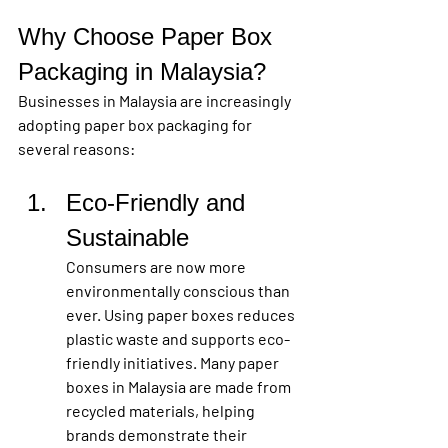
Why Choose Paper Box 
Packaging in Malaysia?
Businesses in Malaysia are increasingly 
adopting paper box packaging for 
several reasons:
Eco-Friendly and 
Sustainable
Consumers are now more 
environmentally conscious than 
ever. Using paper boxes reduces 
plastic waste and supports eco-
friendly initiatives. Many paper 
boxes in Malaysia are made from 
recycled materials, helping 
brands demonstrate their 