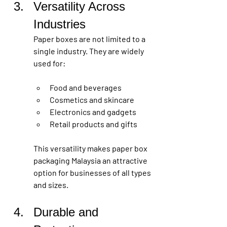
Versatility Across 
Industries
Paper boxes are not limited to a 
single industry. They are widely 
used for:
Food and beverages
Cosmetics and skincare
Electronics and gadgets
Retail products and gifts
This versatility makes paper box 
packaging Malay
sia
 an attractive 
option for businesses of all types 
and sizes.
Durable and 