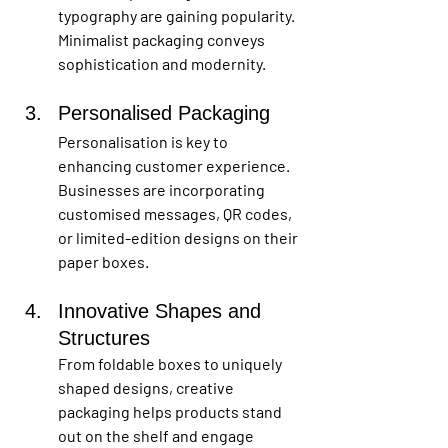
typography are gaining popularity. 
Minimalist packaging conveys 
sophistication and modernity.
Personalised Packaging
Personalisation is key to 
enhancing customer experience. 
Businesses are incorporating 
customised messages, QR codes, 
or limited-edition designs on their 
paper boxes.
Innovative Shapes and 
Structures
From foldable boxes to uniquely 
shaped designs, creative 
packaging helps products stand 
out on the shelf and engage 