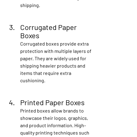
shipping.
Corrugated Paper 
Boxes
Corrugated boxes provide extra 
protection with multiple layers of 
paper. They are widely used for 
shipping heavier products and 
items that require extra 
cushioning.
Printed Paper Boxes
Printed boxes allow brands to 
showcase their logos, graphics, 
and product information. High-
quality printing techniques such 