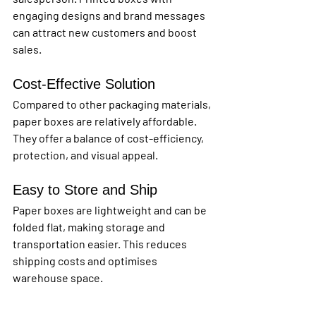
engaging designs and brand messages 
can attract new customers and boost 
sales.
Cost-Effective Solution
Compared to other packaging materials, 
paper boxes are relatively affordable. 
They offer a balance of cost-efficiency, 
protection, and visual appeal.
Easy to Store and Ship
Paper boxes are lightweight and can be 
folded flat, making storage and 
transportation easier. This reduces 
shipping costs and optimises 
warehouse space.