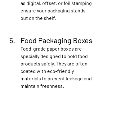
as digital, offset, or foil stamping 
ensure your packaging stands 
out on the shelf.
Food Packaging Boxes
Food-grade paper boxes are 
specially designed to hold food 
products safely. They are often 
coated with eco-friendly 
materials to prevent leakage and 
maintain freshness.