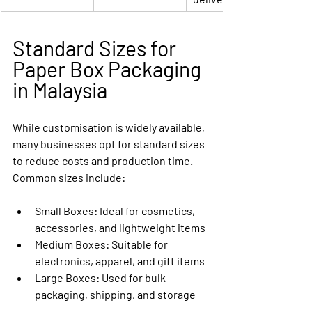
Standard Sizes for 
Paper Box Packaging 
in Malaysia
While customisation is widely available, 
many businesses opt for standard sizes 
to reduce costs and production time. 
Common sizes include:
Small Boxes:
 Ideal for cosmetics, 
accessories, and lightweight items
Medium Boxes:
 Suitable for 
electronics, apparel, and gift items
Large Boxes:
 Used for bulk 
packaging, shipping, and storage