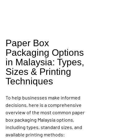
Paper Box 
Packaging Options 
in Malaysia: Types, 
Sizes & Printing 
Techniques
To help businesses make informed 
decisions, here is a comprehensive 
overview of the most common paper 
box packaging Malaysia options, 
including types, standard sizes, and 
available printing methods: