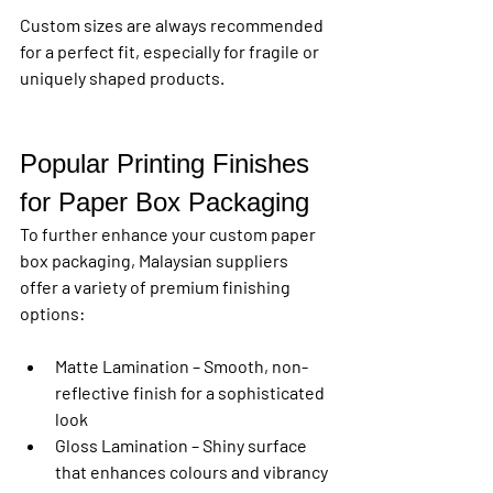
Custom sizes are always recommended 
for a perfect fit, especially for fragile or 
uniquely shaped products.
Popular Printing Finishes 
for Paper Box Packaging
To further enhance your 
custom paper 
box packaging
, Malaysian suppliers 
offer a variety of premium finishing 
options:
Matte Lamination
 – Smooth, non-
reflective finish for a sophisticated 
look
Gloss Lamination
 – Shiny surface 
that enhances colours and vibrancy