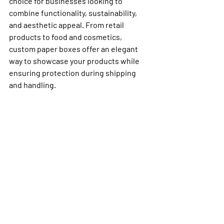
choice for businesses looking to 
combine functionality, sustainability, 
and aesthetic appeal. From retail 
products to food and cosmetics, 
custom paper boxes offer an elegant 
way to showcase your products while 
ensuring protection during shipping 
and handling.