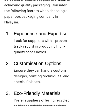
achieving quality packaging. Consider 
the following factors when choosing a 
paper box packaging company in 
Malaysia:
Experience and Expertise
Look for suppliers with a proven 
track record in producing high-
quality paper boxes.
Customisation Options
Ensure they can handle custom 
designs, printing techniques, and 
special finishes.
Eco-Friendly Materials 
Prefer suppliers offering recycled 
or biodegradable paper options.