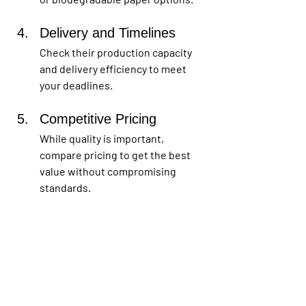
Delivery and Timelines
Check their production capacity 
and delivery efficiency to meet 
your deadlines.
Competitive Pricing 
While quality is important, 
compare pricing to get the best 
value without compromising 
standards.
How to Design the 
Perfect Paper Box
Creating an effective paper box design 
involves several key elements: