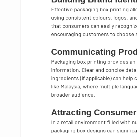
Effective packaging box printing all
using consistent colours, logos, a
that consumers can easily recognize.
encouraging customers to choose a 
Communicating Prod
Packaging box printing provides an
information. Clear and concise detai
ingredients (if applicable) can hel
like Malaysia, where multiple langua
broader audience.
Attracting Consumer
In a retail environment filled with
packaging box designs can significa