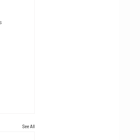
s 
 
See All