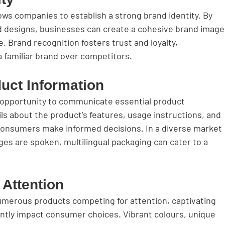
ows companies to establish a strong brand identity. By 
nd designs, businesses can create a cohesive brand image
 Brand recognition fosters trust and loyalty, 
familiar brand over competitors.
uct Information
 opportunity to communicate essential product 
ls about the product's features, usage instructions, and 
p consumers make informed decisions. In a diverse market 
ges are spoken, multilingual packaging can cater to a 
 Attention
 numerous products competing for attention, captivating 
ntly impact consumer choices. Vibrant colours, unique 