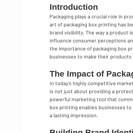
Introduction
Packaging plays a crucial role in pr
art of packaging box printing has b
brand visibility. The way a product 
influence consumer perceptions and p
the importance of packaging box pri
businesses to make their products 
The Impact of Packa
In today's highly competitive marke
is not just about providing a protect
powerful marketing tool that commu
box printing enables businesses to
a lasting impression.
Building Brand Ident