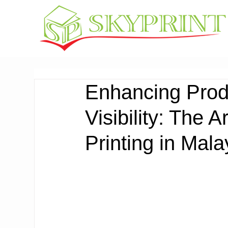
Enhancing Prod
Visibility: The 
Printing in Mala