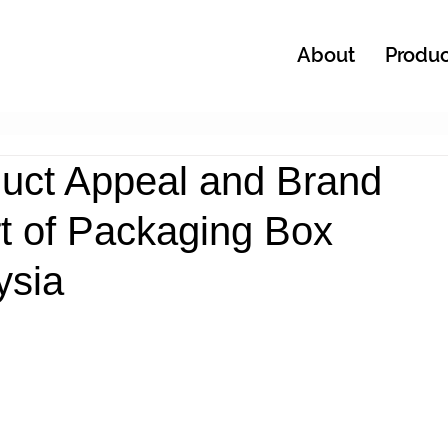
About
Produc
uct Appeal and Brand
Art of Packaging Box
ysia