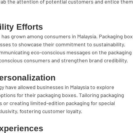
rab the attention of potential customers and entice them
lity Efforts
s has grown among consumers in Malaysia. Packaging box
esses to showcase their commitment to sustainability. 
communicating eco-conscious messages on the packaging
conscious consumers and strengthen brand credibility.
ersonalization
y have allowed businesses in Malaysia to explore 
ptions for their packaging boxes. Tailoring packaging 
 or creating limited-edition packaging for special 
usivity, fostering customer loyalty.
xperiences