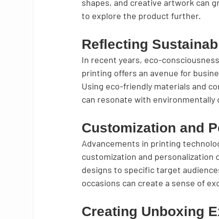
shapes, and creative artwork can g
to explore the product further.
Reflecting Sustainabi
In recent years, eco-consciousnes
printing offers an avenue for busin
Using eco-friendly materials and 
can resonate with environmentally 
Customization and P
Advancements in printing technolog
customization and personalization o
designs to specific target audiences
occasions can create a sense of excl
Creating Unboxing E