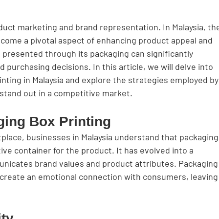
oduct marketing and brand representation. In Malaysia, th
ecome a pivotal aspect of enhancing product appeal and 
is presented through its packaging can significantly 
urchasing decisions. In this article, we will delve into 
nting in Malaysia and explore the strategies employed by
stand out in a competitive market.
ging Box Printing
tplace, businesses in Malaysia understand that packaging
ive container for the product. It has evolved into a 
nicates brand values and product attributes. Packaging
 create an emotional connection with consumers, leaving
ity