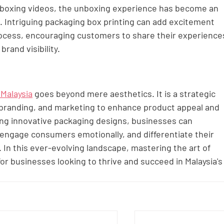
unboxing videos, the unboxing experience has become an 
. Intriguing packaging box printing can add excitement 
rocess, encouraging customers to share their experience
brand visibility.
 Malaysia
 goes beyond mere aesthetics. It is a strategic 
 branding, and marketing to enhance product appeal and 
ging innovative packaging designs, businesses can 
engage consumers emotionally, and differentiate their 
In this ever-evolving landscape, mastering the art of 
for businesses looking to thrive and succeed in Malaysia's