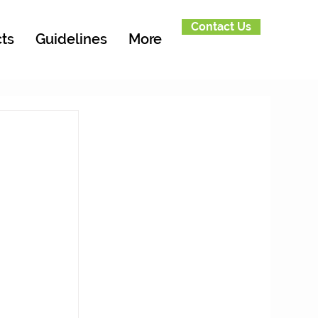
Contact Us
ts
Guidelines
More