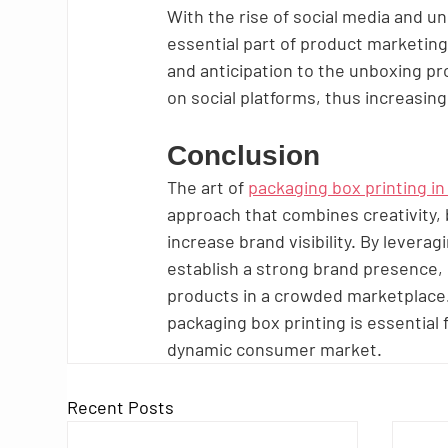
With the rise of social media and 
essential part of product marketing
and anticipation to the unboxing p
on social platforms, thus increasing 
Conclusion
The art of 
packaging box printing in
approach that combines creativity,
increase brand visibility. By levera
establish a strong brand presence, 
products in a crowded marketplace. 
packaging box printing is essential 
dynamic consumer market.
Recent Posts